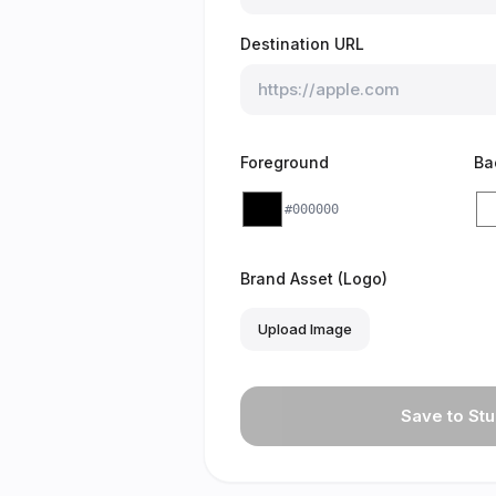
Destination URL
Foreground
Ba
#000000
Brand Asset (Logo)
Upload Image
Save to Stu