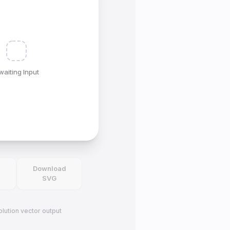
waiting Input
d
Download
SVG
lution vector output