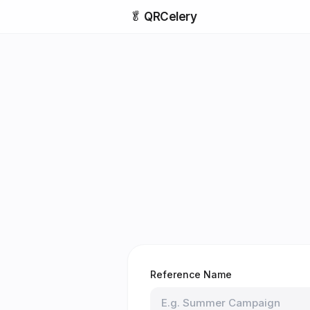
🥬
QRCelery
Reference Name