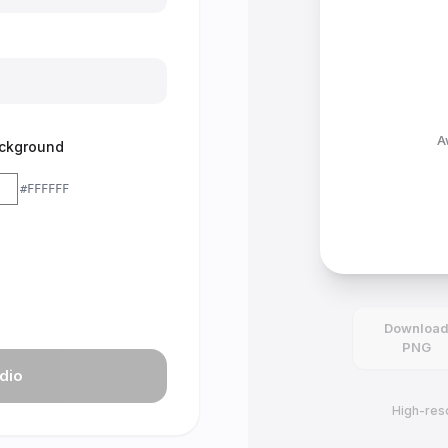
A
ckground
#FFFFFF
Downloa
PNG
dio
High-reso