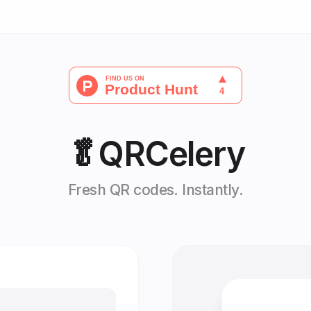
🥬
QRCelery
Fresh QR codes. Instantly.